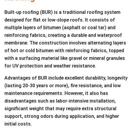
Built-up roofing (BUR) is a traditional roofing system
designed for flat or low-slope roofs. It consists of
multiple layers of bitumen (asphalt or coal tar) and
reinforcing fabrics, creating a durable and waterproof
membrane. The construction involves alternating layers
of hot or cold bitumen with reinforcing fabrics, topped
with a surfacing material like gravel or mineral granules
for UV protection and weather resistance.
Advantages of BUR include excellent durability, longevity
(lasting 20-30 years or more), fire resistance, and low
maintenance requirements. However, it also has
disadvantages such as labor-intensive installation,
significant weight that may require extra structural
support, strong odors during application, and higher
initial costs.