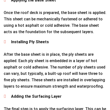
Applying the Base Sheet
Once the roof deck is prepared, the base sheet is applied.
This sheet can be mechanically fastened or adhered to
using a hot asphalt or cold adhesive. The base sheet
acts as the foundation for the subsequent layers.
Installing Ply Sheets
After the base sheet is in place, the ply sheets are
applied. Each ply sheet is embedded in a layer of hot
asphalt or cold adhesive. The number of ply sheets used
can vary, but typically, a built-up roof will have three to
five ply sheets. These sheets are installed in overlapping
layers to ensure maximum strength and waterproofing.
Adding the Surfacing Layer
The final step is to apply the surfacing layer. This can be