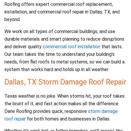
Roofing offers expert commercial roof replacement,
installation, and commercial roof repair in Dallas, TX, and
beyond.
We work on all types of commercial buildings, and use
durable materials and smart planning to reduce disruptions
and deliver quality
commercial roof installation
that lasts.
Our team takes the time to understand your building’s
needs, from flat roofs to metal systems, so we can build a
system that works hard and holds up in all weather.
Dallas, TX Storm Damage Roof Repair
Texas weather is no joke. When storms hit, your roof takes
the brunt of it, and fast action makes all the difference.
Dane Roofing provides quick, responsive
storm damage
roof repair
for both homes and businesses in Dallas.
Whether it’s wind, hail, or falling branches, we’ll assess the