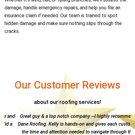
damage, handle emergency repairs, and help you file an
insurance claim if needed. Our team is trained to spot
hidden damage and make sure nothing slips through the
cracks.
Our Customer Reviews
about our roofing services!
and
Great guy & a top notch company --I highly recommend
a
Dane Roofing. Kelly is hands-on and gives each customer
g
the time and attention needed to navigate through the