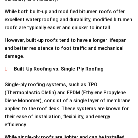
While both built-up and modified bitumen roofs offer
excellent waterproofing and durability, modified bitumen
roofs are typically easier and quicker to install.
However, built-up roofs tend to have a longer lifespan
and better resistance to foot traffic and mechanical
damage.
Built-Up Roofing vs. Single-Ply Roofing
Single-ply roofing systems, such as TPO
(Thermoplastic Olefin) and EPDM (Ethylene Propylene
Diene Monomer), consist of a single layer of membrane
applied to the roof deck. These systems are known for
their ease of installation, flexibility, and energy
efficiency.
While single-ply roofs are lighter and can be installed