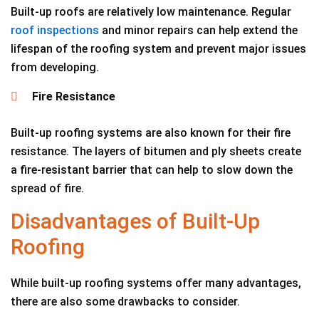
Built-up roofs are relatively low maintenance. Regular
roof inspections
and minor repairs can help extend the
lifespan of the roofing system and prevent major issues
from developing.
Fire Resistance
Built-up roofing systems are also known for their fire
resistance. The layers of bitumen and ply sheets create
a fire-resistant barrier that can help to slow down the
spread of fire.
Disadvantages of Built-Up
Roofing
While built-up roofing systems offer many advantages,
there are also some drawbacks to consider.