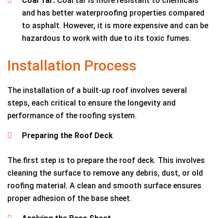
Coal Tar:
Coal tar is more resistant to chemicals
and has better waterproofing properties compared
to asphalt. However, it is more expensive and can be
hazardous to work with due to its toxic fumes.
Installation Process
The installation of a built-up roof involves several
steps, each critical to ensure the longevity and
performance of the roofing system.
Preparing the Roof Deck
The first step is to prepare the roof deck. This involves
cleaning the surface to remove any debris, dust, or old
roofing material. A clean and smooth surface ensures
proper adhesion of the base sheet.