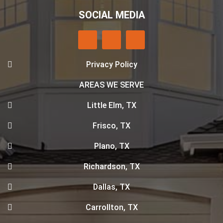
SOCIAL MEDIA
Privacy Policy
AREAS WE SERVE
Little Elm, TX
Frisco, TX
Plano, TX
Richardson, TX
Dallas, TX
Carrollton, TX