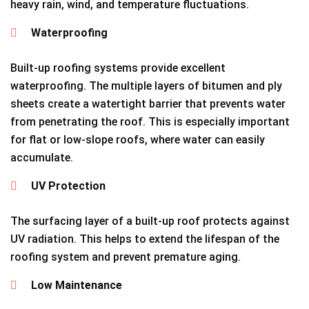
heavy rain, wind, and temperature fluctuations.
Waterproofing
Built-up roofing systems provide excellent
waterproofing. The multiple layers of bitumen and ply
sheets create a watertight barrier that prevents water
from penetrating the roof. This is especially important
for flat or low-slope roofs, where water can easily
accumulate.
UV Protection
The surfacing layer of a built-up roof protects against
UV radiation. This helps to extend the lifespan of the
roofing system and prevent premature aging.
Low Maintenance