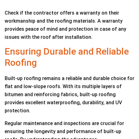
Check if the contractor offers a warranty on their
workmanship and the roofing materials. A warranty
provides peace of mind and protection in case of any
issues with the roof after installation.
Ensuring Durable and Reliable
Roofing
Built-up roofing remains a reliable and durable choice for
flat and low-slope roofs. With its multiple layers of
bitumen and reinforcing fabrics, built-up roofing
provides excellent waterproofing, durability, and UV
protection.
Regular maintenance and inspections are crucial for
ensuring the longevity and performance of built-up