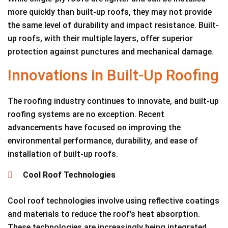
more quickly than built-up roofs, they may not provide
the same level of durability and impact resistance. Built-
up roofs, with their multiple layers, offer superior
protection against punctures and mechanical damage.
Innovations in Built-Up Roofing
The roofing industry continues to innovate, and built-up
roofing systems are no exception. Recent
advancements have focused on improving the
environmental performance, durability, and ease of
installation of built-up roofs.
Cool Roof Technologies
Cool roof technologies involve using reflective coatings
and materials to reduce the roof’s heat absorption.
These technologies are increasingly being integrated