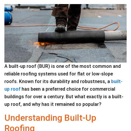
A built-up roof (BUR) is one of the most common and
reliable roofing systems used for flat or low-slope
roofs. Known for its durability and robustness, a
built-
up roof
has been a preferred choice for commercial
buildings for over a century. But what exactly is a built-
up roof, and why has it remained so popular?
Understanding Built-Up
Roofing