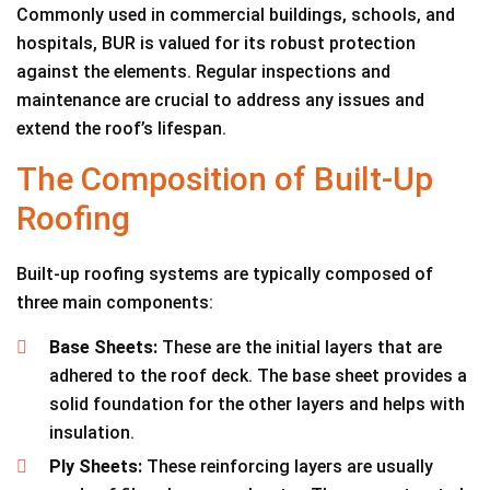
Commonly used in commercial buildings, schools, and
hospitals, BUR is valued for its robust protection
against the elements. Regular inspections and
maintenance are crucial to address any issues and
extend the roof’s lifespan.
The Composition of Built-Up
Roofing
Built-up roofing systems are typically composed of
three main components:
Base Sheets:
These are the initial layers that are
adhered to the roof deck. The base sheet provides a
solid foundation for the other layers and helps with
insulation.
Ply Sheets:
These reinforcing layers are usually