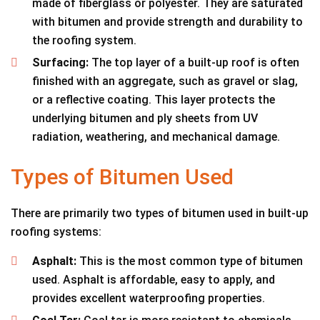
made of fiberglass or polyester. They are saturated
with bitumen and provide strength and durability to
the roofing system.
Surfacing:
The top layer of a built-up roof is often
finished with an aggregate, such as gravel or slag,
or a reflective coating. This layer protects the
underlying bitumen and ply sheets from UV
radiation, weathering, and mechanical damage.
Types of Bitumen Used
There are primarily two types of bitumen used in built-up
roofing systems:
Asphalt:
This is the most common type of bitumen
used. Asphalt is affordable, easy to apply, and
provides excellent waterproofing properties.