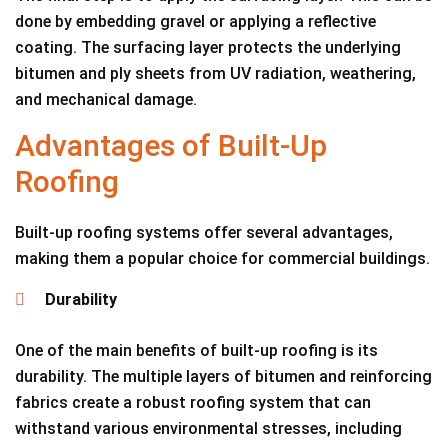
done by embedding gravel or applying a reflective
coating. The surfacing layer protects the underlying
bitumen and ply sheets from UV radiation, weathering,
and mechanical damage.
Advantages of Built-Up
Roofing
Built-up roofing systems offer several advantages,
making them a popular choice for commercial buildings.
Durability
One of the main benefits of built-up roofing is its
durability. The multiple layers of bitumen and reinforcing
fabrics create a robust roofing system that can
withstand various environmental stresses, including