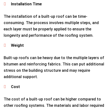
Installation Time
The installation of a built-up roof can be time-
consuming. The process involves multiple steps, and
each layer must be properly applied to ensure the
longevity and performance of the roofing system.
Weight
Built-up roofs can be heavy due to the multiple layers of
bitumen and reinforcing fabrics. This can put additional
stress on the building structure and may require
additional support.
Cost
The cost of a built-up roof can be higher compared to
other roofing systems. The materials and labor required