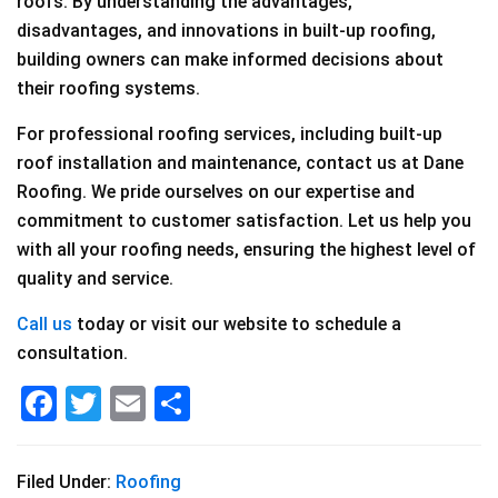
roofs. By understanding the advantages,
disadvantages, and innovations in built-up roofing,
building owners can make informed decisions about
their roofing systems.
For professional roofing services, including built-up
roof installation and maintenance, contact us at Dane
Roofing. We pride ourselves on our expertise and
commitment to customer satisfaction. Let us help you
with all your roofing needs, ensuring the highest level of
quality and service.
Call us
today or visit our website to schedule a
consultation.
F
T
E
S
a
wi
m
h
c
tt
ai
ar
Filed Under:
Roofing