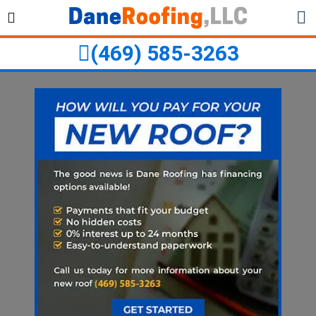
Skip
Skip
to
to
primary
main
(469) 585-3263
navigation
content
ubmenu
ubmenu
ubmenu
ubmenu