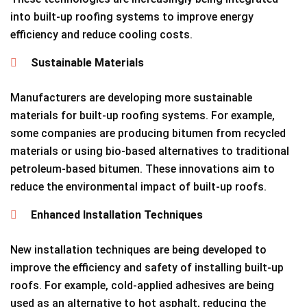
into built-up roofing systems to improve energy
efficiency and reduce cooling costs.
Sustainable Materials
Manufacturers are developing more sustainable
materials for built-up roofing systems. For example,
some companies are producing bitumen from recycled
materials or using bio-based alternatives to traditional
petroleum-based bitumen. These innovations aim to
reduce the environmental impact of built-up roofs.
Enhanced Installation Techniques
New installation techniques are being developed to
improve the efficiency and safety of installing built-up
roofs. For example, cold-applied adhesives are being
used as an alternative to hot asphalt, reducing the