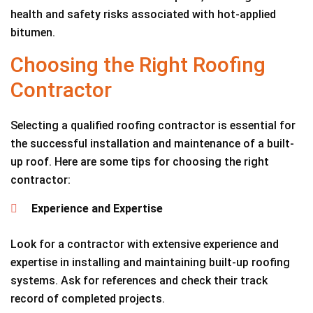
health and safety risks associated with hot-applied
bitumen.
Choosing the Right Roofing
Contractor
Selecting a qualified roofing contractor is essential for
the successful installation and maintenance of a built-
up roof. Here are some tips for choosing the right
contractor:
Experience and Expertise
Look for a contractor with extensive experience and
expertise in installing and maintaining built-up roofing
systems. Ask for references and check their track
record of completed projects.