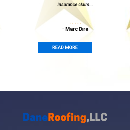
insurance claim...
- Marc Dire
READ MORE