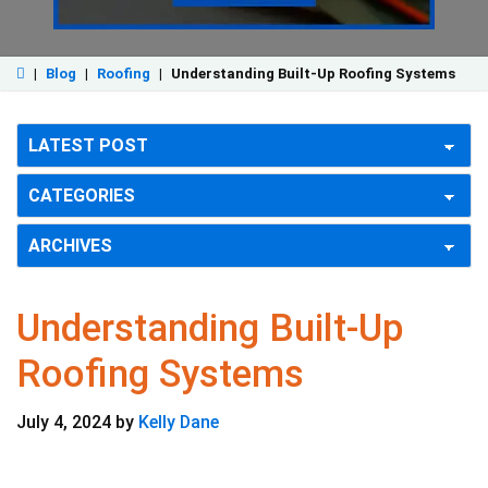
|
Blog
|
Roofing
|
Understanding Built-Up Roofing Systems
Understanding Built-Up
Roofing Systems
July 4, 2024
by
Kelly Dane