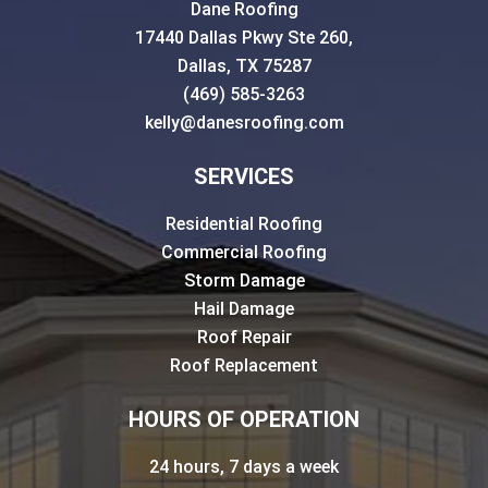
Dane Roofing
17440 Dallas Pkwy Ste 260,
Dallas, TX 75287
(469) 585-3263
kelly@danesroofing.com
SERVICES
Residential Roofing
Commercial Roofing
Storm Damage
Hail Damage
Roof Repair
Roof Replacement
HOURS OF OPERATION
24 hours, 7 days a week