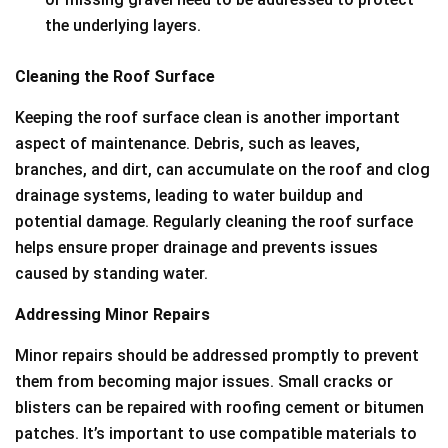
the underlying layers.
Cleaning the Roof Surface
Keeping the roof surface clean is another important
aspect of maintenance. Debris, such as leaves,
branches, and dirt, can accumulate on the roof and clog
drainage systems, leading to water buildup and
potential damage. Regularly cleaning the roof surface
helps ensure proper drainage and prevents issues
caused by standing water.
Addressing Minor Repairs
Minor repairs should be addressed promptly to prevent
them from becoming major issues. Small cracks or
blisters can be repaired with roofing cement or bitumen
patches. It’s important to use compatible materials to