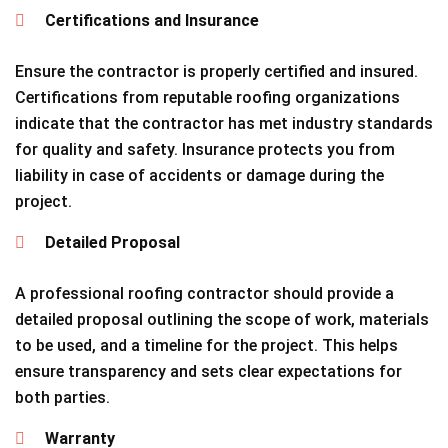
Certifications and Insurance
Ensure the contractor is properly certified and insured.
Certifications from reputable roofing organizations
indicate that the contractor has met industry standards
for quality and safety. Insurance protects you from
liability in case of accidents or damage during the
project.
Detailed Proposal
A professional roofing contractor should provide a
detailed proposal outlining the scope of work, materials
to be used, and a timeline for the project. This helps
ensure transparency and sets clear expectations for
both parties.
Warranty