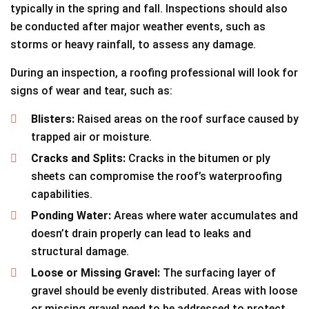
typically in the spring and fall. Inspections should also
be conducted after major weather events, such as
storms or heavy rainfall, to assess any damage.
During an inspection, a roofing professional will look for
signs of wear and tear, such as:
Blisters:
Raised areas on the roof surface caused by
trapped air or moisture.
Cracks and Splits:
Cracks in the bitumen or ply
sheets can compromise the roof’s waterproofing
capabilities.
Ponding Water:
Areas where water accumulates and
doesn’t drain properly can lead to leaks and
structural damage.
Loose or Missing Gravel:
The surfacing layer of
gravel should be evenly distributed. Areas with loose
or missing gravel need to be addressed to protect