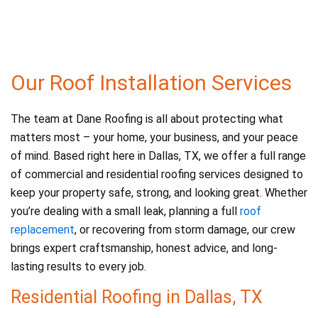
e
er
l
e
b
o
o
Our Roof Installation Services
k
The team at Dane Roofing is all about protecting what
matters most – your home, your business, and your peace
of mind. Based right here in Dallas, TX, we offer a full range
of commercial and residential roofing services designed to
keep your property safe, strong, and looking great. Whether
you’re dealing with a small leak, planning a full
roof
replacement
, or recovering from storm damage, our crew
brings expert craftsmanship, honest advice, and long-
lasting results to every job.
Residential Roofing in Dallas, TX