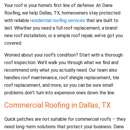
Your roof is your home’s first line of defense. At Dane
Roofing, we help Dallas, TX, homeowners stay protected
with reliable
residential roofing services
that are built to
last. Whether you need a full roof replacement, a brand-
new roof installation, or a simple roof repair, we’ve got you
covered.
Worried about your roof’s condition? Start with a thorough
roof inspection. We’ll walk you through what we find and
recommend only what you actually need. Our team also
handles roof maintenance, roof shingle replacement, tile
roof replacement, and more, so you can be sure small
problems don’t turn into expensive ones down the line.
Commercial Roofing in Dallas, TX
Quick patches are not suitable for commercial roofs – they
need long-term solutions that protect your business. Dane