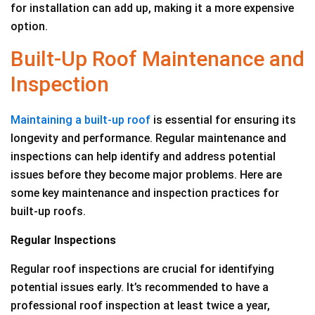
for installation can add up, making it a more expensive
option.
Built-Up Roof Maintenance and
Inspection
Maintaining a built-up roof
is essential for ensuring its
longevity and performance. Regular maintenance and
inspections can help identify and address potential
issues before they become major problems. Here are
some key maintenance and inspection practices for
built-up roofs.
Regular Inspections
Regular roof inspections are crucial for identifying
potential issues early. It’s recommended to have a
professional roof inspection at least twice a year,