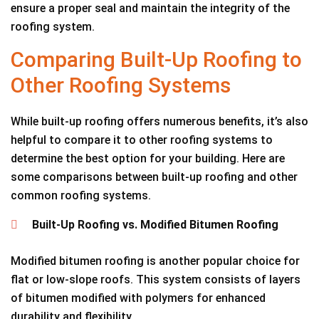
ensure a proper seal and maintain the integrity of the
roofing system.
Comparing Built-Up Roofing to
Other Roofing Systems
While built-up roofing offers numerous benefits, it’s also
helpful to compare it to other roofing systems to
determine the best option for your building. Here are
some comparisons between built-up roofing and other
common roofing systems.
Built-Up Roofing vs. Modified Bitumen Roofing
Modified bitumen roofing is another popular choice for
flat or low-slope roofs. This system consists of layers
of bitumen modified with polymers for enhanced
durability and flexibility.