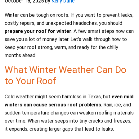
October 15, 2025
by
Kelly Dane
Winter can be tough on roofs. If you want to prevent leaks,
costly repairs, and unexpected headaches, you should
prepare your roof for winter
. A few smart steps now can
save you a lot of money later. Let’s walk through how to
keep your roof strong, warm, and ready for the chilly
months ahead.
What Winter Weather Can Do
to Your Roof
Cold weather might seem harmless in Texas, but
even mild
winters can cause serious roof problems
. Rain, ice, and
sudden temperature changes can weaken roofing materials
over time. When water seeps into tiny cracks and freezes,
it expands, creating larger gaps that lead to leaks.