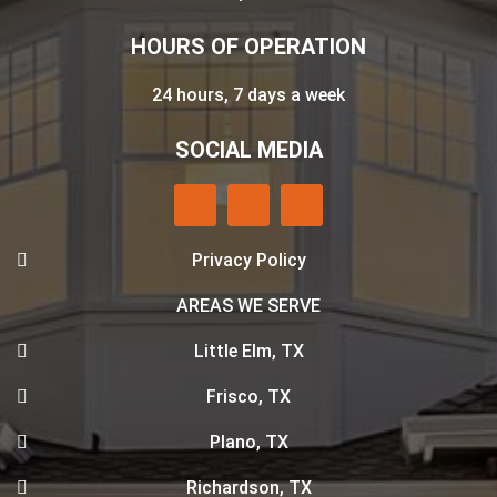
HOURS OF OPERATION
24 hours, 7 days a week
SOCIAL MEDIA
Privacy Policy
AREAS WE SERVE
Little Elm, TX
Frisco, TX
Plano, TX
Richardson, TX