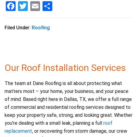
F
T
E
S
a
wi
m
h
c
tt
ai
ar
Filed Under:
Roofing
e
er
l
e
b
o
o
Our Roof Installation Services
k
The team at Dane Roofing is all about protecting what
matters most – your home, your business, and your peace
of mind. Based right here in Dallas, TX, we offer a full range
of commercial and residential roofing services designed to
keep your property safe, strong, and looking great. Whether
you’re dealing with a small leak, planning a full
roof
replacement
, or recovering from storm damage, our crew