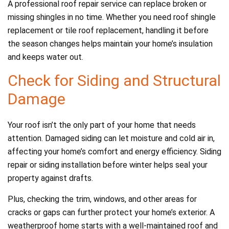
A professional roof repair service can replace broken or
missing shingles in no time. Whether you need roof shingle
replacement or tile roof replacement, handling it before
the season changes helps maintain your home’s insulation
and keeps water out.
Check for Siding and Structural
Damage
Your roof isn’t the only part of your home that needs
attention. Damaged siding can let moisture and cold air in,
affecting your home’s comfort and energy efficiency. Siding
repair or siding installation before winter helps seal your
property against drafts.
Plus, checking the trim, windows, and other areas for
cracks or gaps can further protect your home’s exterior. A
weatherproof home starts with a well-maintained roof and