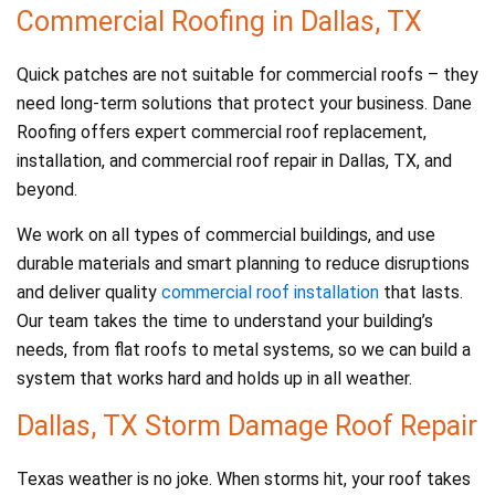
Commercial Roofing in Dallas, TX
Quick patches are not suitable for commercial roofs – they
need long-term solutions that protect your business. Dane
Roofing offers expert commercial roof replacement,
installation, and commercial roof repair in Dallas, TX, and
beyond.
We work on all types of commercial buildings, and use
durable materials and smart planning to reduce disruptions
and deliver quality
commercial roof installation
that lasts.
Our team takes the time to understand your building’s
needs, from flat roofs to metal systems, so we can build a
system that works hard and holds up in all weather.
Dallas, TX Storm Damage Roof Repair
Texas weather is no joke. When storms hit, your roof takes