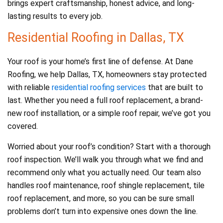
brings expert craftsmanship, honest advice, and long-
lasting results to every job.
Residential Roofing in Dallas, TX
Your roof is your home’s first line of defense. At Dane
Roofing, we help Dallas, TX, homeowners stay protected
with reliable
residential roofing services
that are built to
last. Whether you need a full roof replacement, a brand-
new roof installation, or a simple roof repair, we’ve got you
covered.
Worried about your roof’s condition? Start with a thorough
roof inspection. We’ll walk you through what we find and
recommend only what you actually need. Our team also
handles roof maintenance, roof shingle replacement, tile
roof replacement, and more, so you can be sure small
problems don’t turn into expensive ones down the line.