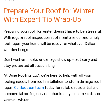
Prepare Your Roof for Winter
With Expert Tip Wrap-Up
Preparing your roof for winter doesn’t have to be stressful.
With regular roof inspection, roof maintenance, and timely
roof repair, your home will be ready for whatever Dallas
weather brings.
Don’t wait until leaks or damage show up – act early and
stay protected all season long.
At Dane Roofing, LLC, we’re here to help with all your
roofing needs, from roof installation to storm damage roof
repair.
Contact our team
today for reliable residential and
commercial roofing services that keep your home safe and
warm all winter.