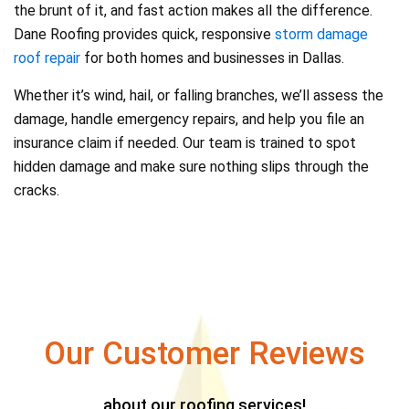
the brunt of it, and fast action makes all the difference.
Dane Roofing provides quick, responsive
storm damage
roof repair
for both homes and businesses in Dallas.
Whether it’s wind, hail, or falling branches, we’ll assess the
damage, handle emergency repairs, and help you file an
insurance claim if needed. Our team is trained to spot
hidden damage and make sure nothing slips through the
cracks.
Our Customer Reviews
about our roofing services!