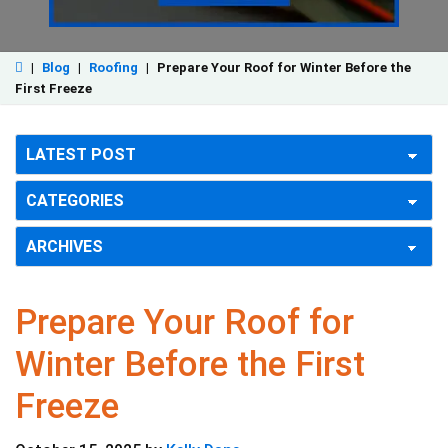
|
Blog
|
Roofing
|
Prepare Your Roof for Winter Before the
First Freeze
Prepare Your Roof for
Winter Before the First
Freeze