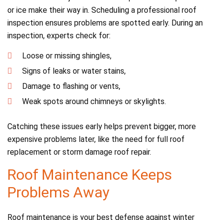
or ice make their way in. Scheduling a professional roof
inspection ensures problems are spotted early. During an
inspection, experts check for:
Loose or missing shingles,
Signs of leaks or water stains,
Damage to flashing or vents,
Weak spots around chimneys or skylights.
Catching these issues early helps prevent bigger, more
expensive problems later, like the need for full roof
replacement or storm damage roof repair.
Roof Maintenance Keeps
Problems Away
Roof maintenance is your best defense against winter