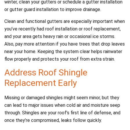
winter, clean your gutters or schedule a gutter installation
or gutter guard installation to improve drainage.
Clean and functional gutters are especially important when
you’ve recently had roof installation or roof replacement,
and your area gets heavy rain or occasional ice storms.
Also, pay more attention if you have trees that drop leaves
near your home. Keeping the system clear helps rainwater
flow properly and protects your roof from extra strain.
Address Roof Shingle
Replacement Early
Missing or damaged shingles might seem minor, but they
can lead to major issues when cold air and moisture seep
through. Shingles are your roof’s first line of defense, and
once they’re compromised, leaks follow quickly.