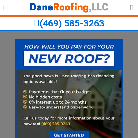
Skip
Skip
to
to
primary
main
(469) 585-3263
navigation
content
ubmenu
ubmenu
ubmenu
ubmenu