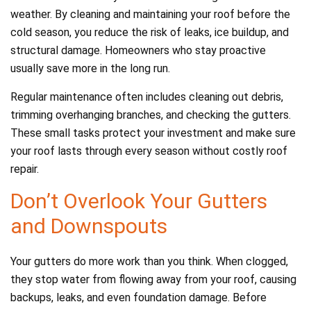
weather. By cleaning and maintaining your roof before the
cold season, you reduce the risk of leaks, ice buildup, and
structural damage. Homeowners who stay proactive
usually save more in the long run.
Regular maintenance often includes cleaning out debris,
trimming overhanging branches, and checking the gutters.
These small tasks protect your investment and make sure
your roof lasts through every season without costly roof
repair.
Don’t Overlook Your Gutters
and Downspouts
Your gutters do more work than you think. When clogged,
they stop water from flowing away from your roof, causing
backups, leaks, and even foundation damage. Before