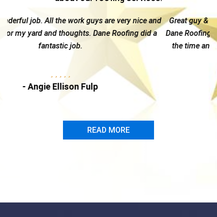
 nice and
Great guy & a top notch company --I highly recomme
ng did a
Dane Roofing. Kelly is hands-on and gives each custo
the time and attention needed to navigate through t
insurance claim...
- Marc Dire
READ MORE