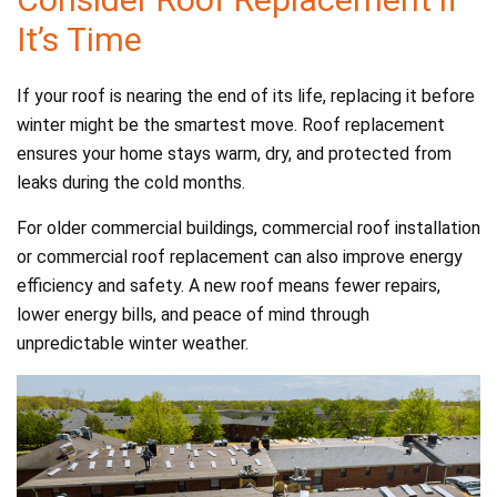
It’s Time
If your roof is nearing the end of its life, replacing it before
winter might be the smartest move. Roof replacement
ensures your home stays warm, dry, and protected from
leaks during the cold months.
For older commercial buildings, commercial roof installation
or commercial roof replacement can also improve energy
efficiency and safety. A new roof means fewer repairs,
lower energy bills, and peace of mind through
unpredictable winter weather.