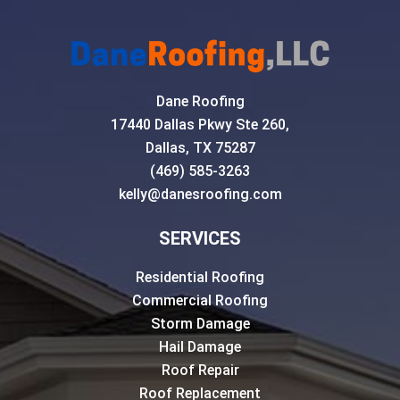
Dane Roofing
17440 Dallas Pkwy Ste 260,
Dallas, TX 75287
(469) 585-3263
kelly@danesroofing.com
SERVICES
Residential Roofing
Commercial Roofing
Storm Damage
Hail Damage
Roof Repair
Roof Replacement