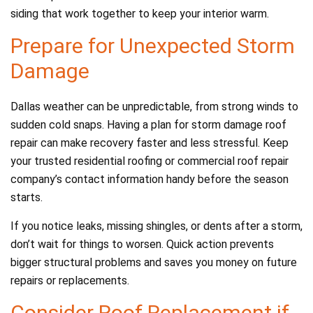
siding that work together to keep your interior warm.
Prepare for Unexpected Storm
Damage
Dallas weather can be unpredictable, from strong winds to
sudden cold snaps. Having a plan for storm damage roof
repair can make recovery faster and less stressful. Keep
your trusted residential roofing or commercial roof repair
company’s contact information handy before the season
starts.
If you notice leaks, missing shingles, or dents after a storm,
don’t wait for things to worsen. Quick action prevents
bigger structural problems and saves you money on future
repairs or replacements.
Consider Roof Replacement if