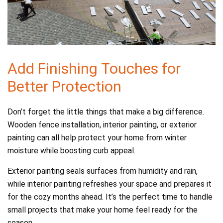
Add Finishing Touches for
Better Protection
Don’t forget the little things that make a big difference.
Wooden fence installation, interior painting, or exterior
painting can all help protect your home from winter
moisture while boosting curb appeal.
Exterior painting seals surfaces from humidity and rain,
while interior painting refreshes your space and prepares it
for the cozy months ahead. It’s the perfect time to handle
small projects that make your home feel ready for the
season.