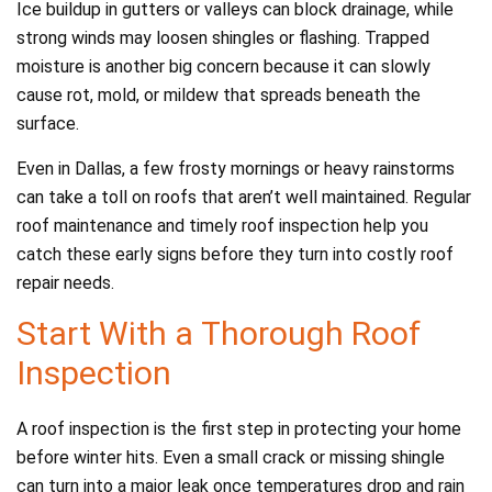
Ice buildup in gutters or valleys can block drainage, while
strong winds may loosen shingles or flashing. Trapped
moisture is another big concern because it can slowly
cause rot, mold, or mildew that spreads beneath the
surface.
Even in Dallas, a few frosty mornings or heavy rainstorms
can take a toll on roofs that aren’t well maintained. Regular
roof maintenance and timely roof inspection help you
catch these early signs before they turn into costly roof
repair needs.
Start With a Thorough Roof
Inspection
A roof inspection is the first step in protecting your home
before winter hits. Even a small crack or missing shingle
can turn into a major leak once temperatures drop and rain