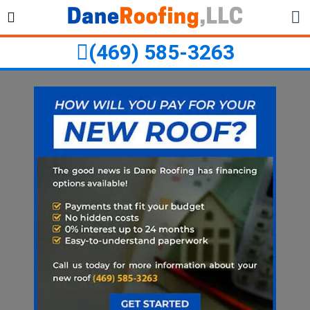
Skip
Skip
to
to
primary
main
(469) 585-3263
navigation
content
ubmenu
ubmenu
ubmenu
ubmenu