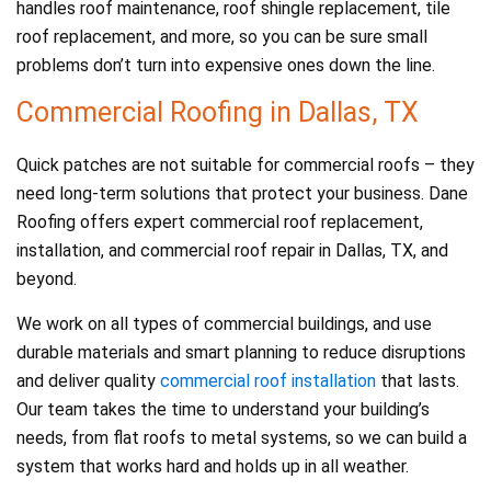
handles roof maintenance, roof shingle replacement, tile
roof replacement, and more, so you can be sure small
problems don’t turn into expensive ones down the line.
Commercial Roofing in Dallas, TX
Quick patches are not suitable for commercial roofs – they
need long-term solutions that protect your business. Dane
Roofing offers expert commercial roof replacement,
installation, and commercial roof repair in Dallas, TX, and
beyond.
We work on all types of commercial buildings, and use
durable materials and smart planning to reduce disruptions
and deliver quality
commercial roof installation
that lasts.
Our team takes the time to understand your building’s
needs, from flat roofs to metal systems, so we can build a
system that works hard and holds up in all weather.