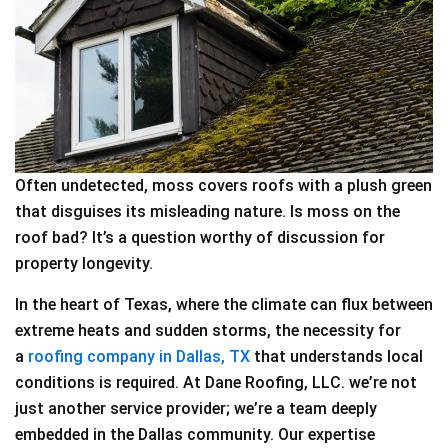
Often undetected, moss covers roofs with a plush green
that disguises its misleading nature. Is moss on the
roof bad? It’s a question worthy of discussion for
property longevity.
In the heart of Texas, where the climate can flux between
extreme heats and sudden storms, the necessity for
a
roofing company in Dallas, TX
that understands local
conditions is required. At Dane Roofing, LLC. we’re not
just another service provider; we’re a team deeply
embedded in the Dallas community. Our expertise