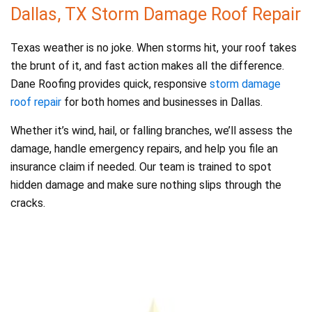
Dallas, TX Storm Damage Roof Repair
Texas weather is no joke. When storms hit, your roof takes
the brunt of it, and fast action makes all the difference.
Dane Roofing provides quick, responsive
storm damage
roof repair
for both homes and businesses in Dallas.
Whether it’s wind, hail, or falling branches, we’ll assess the
damage, handle emergency repairs, and help you file an
insurance claim if needed. Our team is trained to spot
hidden damage and make sure nothing slips through the
cracks.