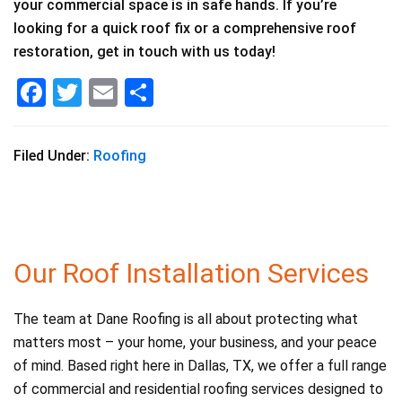
your commercial space is in safe hands. If you’re
looking for a quick roof fix or a comprehensive roof
restoration, get in touch with us today!
F
T
E
S
a
wi
m
h
c
tt
ai
ar
Filed Under:
Roofing
e
er
l
e
b
o
o
Our Roof Installation Services
k
The team at Dane Roofing is all about protecting what
matters most – your home, your business, and your peace
of mind. Based right here in Dallas, TX, we offer a full range
of commercial and residential roofing services designed to