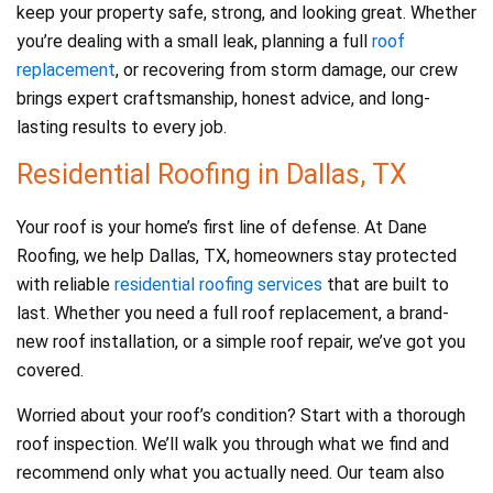
keep your property safe, strong, and looking great. Whether
you’re dealing with a small leak, planning a full
roof
replacement
, or recovering from storm damage, our crew
brings expert craftsmanship, honest advice, and long-
lasting results to every job.
Residential Roofing in Dallas, TX
Your roof is your home’s first line of defense. At Dane
Roofing, we help Dallas, TX, homeowners stay protected
with reliable
residential roofing services
that are built to
last. Whether you need a full roof replacement, a brand-
new roof installation, or a simple roof repair, we’ve got you
covered.
Worried about your roof’s condition? Start with a thorough
roof inspection. We’ll walk you through what we find and
recommend only what you actually need. Our team also