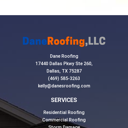
Dane Roofing
17440 Dallas Pkwy Ste 260,
Dallas, TX 75287
(469) 585-3263
kelly@danesroofing.com
SERVICES
Residential Roofing
Commercial Roofing
Storm Damage