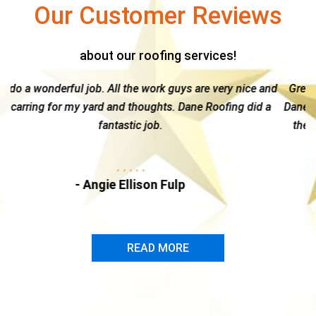
Our Customer Reviews
about our roofing services!
are very nice and
Great guy & a top notch company --I highly 
e Roofing did a
Dane Roofing. Kelly is hands-on and gives ea
the time and attention needed to navigate th
insurance claim...
- Marc Dire
READ MORE