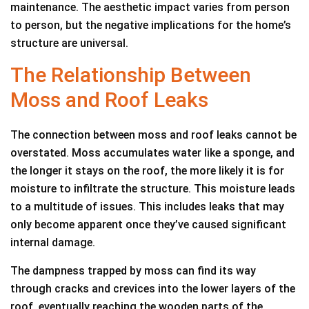
maintenance. The aesthetic impact varies from person
to person, but the negative implications for the home’s
structure are universal.
The Relationship Between
Moss and Roof Leaks
The connection between moss and roof leaks cannot be
overstated. Moss accumulates water like a sponge, and
the longer it stays on the roof, the more likely it is for
moisture to infiltrate the structure. This moisture leads
to a multitude of issues. This includes leaks that may
only become apparent once they’ve caused significant
internal damage.
The dampness trapped by moss can find its way
through cracks and crevices into the lower layers of the
roof, eventually reaching the wooden parts of the