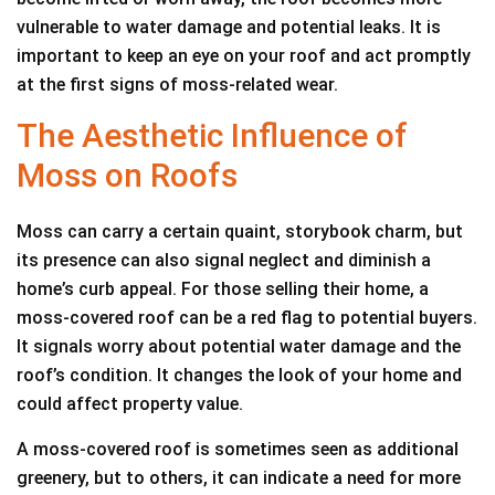
vulnerable to water damage and potential leaks. It is
important to keep an eye on your roof and act promptly
at the first signs of moss-related wear.
The Aesthetic Influence of
Moss on Roofs
Moss can carry a certain quaint, storybook charm, but
its presence can also signal neglect and diminish a
home’s curb appeal. For those selling their home, a
moss-covered roof can be a red flag to potential buyers.
It signals worry about potential water damage and the
roof’s condition. It changes the look of your home and
could affect property value.
A moss-covered roof is sometimes seen as additional
greenery, but to others, it can indicate a need for more