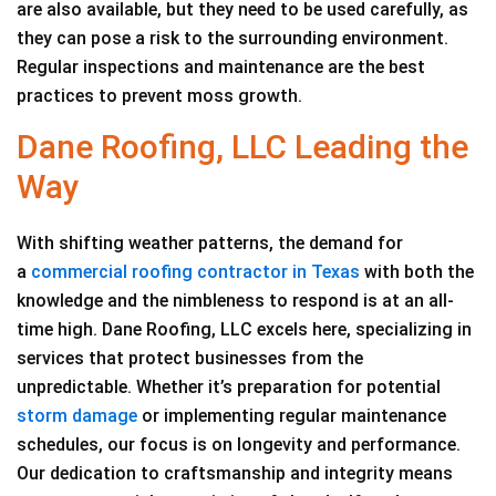
are also available, but they need to be used carefully, as
they can pose a risk to the surrounding environment.
Regular inspections and maintenance are the best
practices to prevent moss growth.
Dane Roofing, LLC Leading the
Way
With shifting weather patterns, the demand for
a
commercial roofing contractor in Texas
with both the
knowledge and the nimbleness to respond is at an all-
time high. Dane Roofing, LLC excels here, specializing in
services that protect businesses from the
unpredictable. Whether it’s preparation for potential
storm damage
or implementing regular maintenance
schedules, our focus is on longevity and performance.
Our dedication to craftsmanship and integrity means