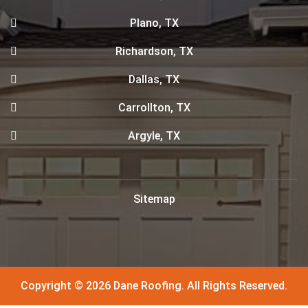
Plano, TX
Richardson, TX
Dallas, TX
Carrollton, TX
Argyle, TX
Sitemap
Copyright © 2026 Dane Roofing. All Rights Reserved.