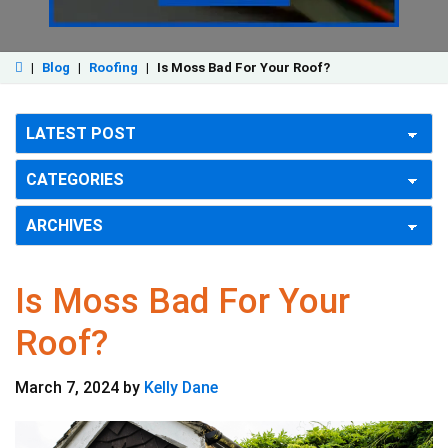
|
Blog
|
Roofing
|
Is Moss Bad For Your Roof?
Is Moss Bad For Your
Roof?
March 7, 2024
by
Kelly Dane