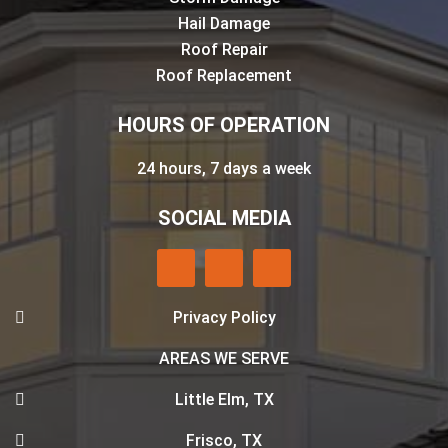
Hail Damage
Roof Repair
Roof Replacement
HOURS OF OPERATION
24 hours, 7 days a week
SOCIAL MEDIA
Privacy Policy
AREAS WE SERVE
Little Elm, TX
Frisco, TX