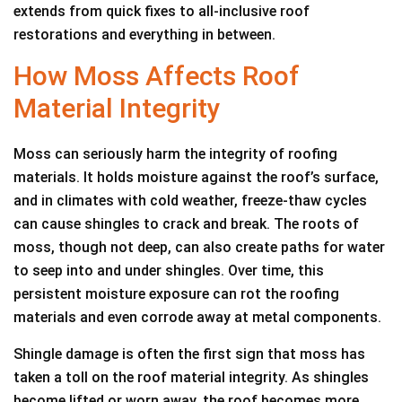
extends from quick fixes to all-inclusive roof
restorations and everything in between.
How Moss Affects Roof
Material Integrity
Moss can seriously harm the integrity of roofing
materials. It holds moisture against the roof’s surface,
and in climates with cold weather, freeze-thaw cycles
can cause shingles to crack and break. The roots of
moss, though not deep, can also create paths for water
to seep into and under shingles. Over time, this
persistent moisture exposure can rot the roofing
materials and even corrode away at metal components.
Shingle damage is often the first sign that moss has
taken a toll on the roof material integrity. As shingles
become lifted or worn away, the roof becomes more