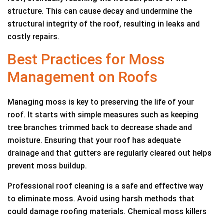
structure. This can cause decay and undermine the
structural integrity of the roof, resulting in leaks and
costly repairs.
Best Practices for Moss
Management on Roofs
Managing moss is key to preserving the life of your
roof. It starts with simple measures such as keeping
tree branches trimmed back to decrease shade and
moisture. Ensuring that your roof has adequate
drainage and that gutters are regularly cleared out helps
prevent moss buildup.
Professional roof cleaning is a safe and effective way
to eliminate moss. Avoid using harsh methods that
could damage roofing materials. Chemical moss killers