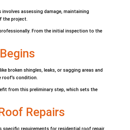
ss involves assessing damage, maintaining
 the project.
ofessionally. From the initial inspection to the
 Begins
ike broken shingles, leaks, or sagging areas and
 roof’s condition.
fit from this preliminary step, which sets the
 Roof Repairs
specific requirements for residential roof repair