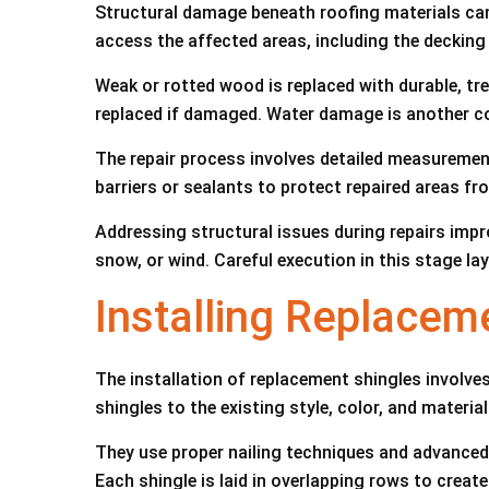
Structural damage beneath roofing materials can
access the affected areas, including the deckin
Weak or rotted wood is replaced with durable, tre
replaced if damaged. Water damage is another co
The repair process involves detailed measuremen
barriers or sealants to protect repaired areas fro
Addressing structural issues during repairs impro
snow, or wind. Careful execution in this stage la
Installing Replace
The installation of replacement shingles involve
shingles to the existing style, color, and material
They use proper nailing techniques and advanced 
Each shingle is laid in overlapping rows to creat