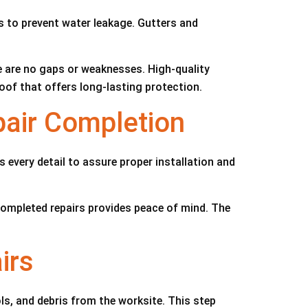
ts to prevent water leakage. Gutters and
e are no gaps or weaknesses. High-quality
roof that offers long-lasting protection.
pair Completion
every detail to assure proper installation and
ompleted repairs provides peace of mind. The
irs
ols, and debris from the worksite. This step