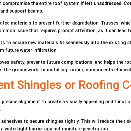
 compromise the entire roof system if left unaddressed. Con
g and support beams.
ated materials to prevent further degradation. Trusses, whic
mmon issue that requires prompt attention, as it can lead t
ts to assure new materials fit seamlessly into the existing 
m future water infiltration.
ves safety, prevents future complications, and helps the roo
ys the groundwork for installing roofing components efficient
ment Shingles or Roofing
s precise alignment to create a visually appealing and funct
.
adhesives to secure shingles tightly. This will reduce the ri
e a watertight barrier against moisture penetration.