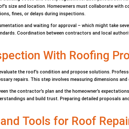
roof’s size and location. Homeowners must collaborate with 
ons, fines, or delays during inspections.
mentation and waiting for approval – which might take sever
dards. Coordination between contractors and local authoritie
nspection With Roofing Pr
evaluate the roof’s condition and propose solutions. Profes
cessary repairs. This step involves measuring dimensions an
een the contractor’s plan and the homeowner’s expectation
standings and build trust. Preparing detailed proposals and
 and Tools for Roof Repai