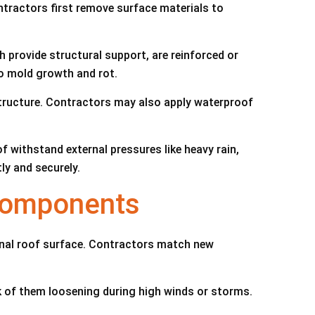
tractors first remove surface materials to
h provide structural support, are reinforced or
o mold growth and rot.
structure. Contractors may also apply waterproof
f withstand external pressures like heavy rain,
ly and securely.
 Components
ional roof surface. Contractors match new
sk of them loosening during high winds or storms.