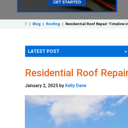
|
Blog
|
Roofing
|
Residential Roof Repair Timeline i
Residential Roof Repair
January 2, 2025
by
Kelly Dane