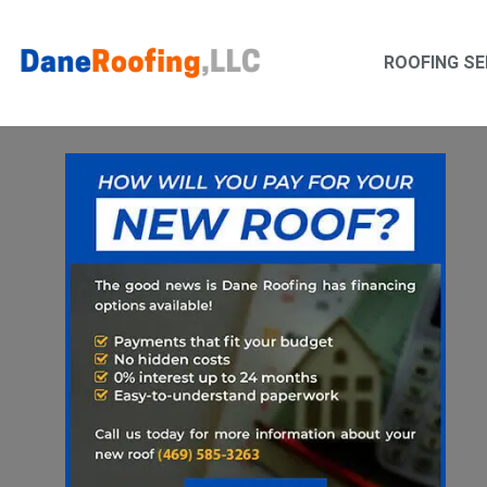
Skip
Skip
to
to
ROOFING SE
primary
main
navigation
content