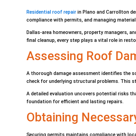
Residential roof repair
in Plano and Carrollton d
compliance with permits, and managing materials
Dallas-area homeowners, property managers, and bu
final cleanup, every step plays a vital role in resto
Assessing Roof Dam
A thorough damage assessment identifies the scop
check for underlying structural problems. This s
A detailed evaluation uncovers potential risks t
foundation for efficient and lasting repairs.
Obtaining Necessary
Securing permits maintains compliance with local 