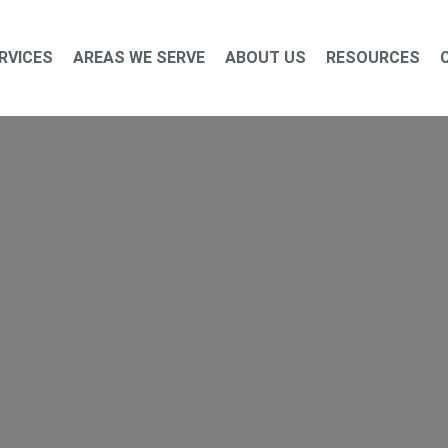
RVICES
AREAS WE SERVE
ABOUT US
RESOURCES