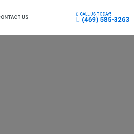
CALL US TODAY!
CONTACT US
(469) 585-3263