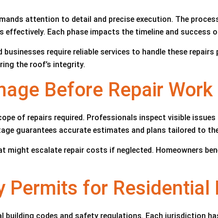
emands attention to detail and precise execution. The proce
 effectively. Each phase impacts the timeline and success of
sinesses require reliable services to handle these repairs pr
ring the roof’s integrity.
age Before Repair Work
e of repairs required. Professionals inspect visible issues l
tage guarantees accurate estimates and plans tailored to the
hat might escalate repair costs if neglected. Homeowners bene
 Permits for Residential
building codes and safety regulations. Each jurisdiction has 