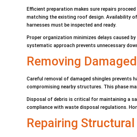
Efficient preparation makes sure repairs proceed
matching the existing roof design. Availability of
harnesses must be inspected and ready.
Proper organization minimizes delays caused by m
systematic approach prevents unnecessary downti
Removing Damaged S
Careful removal of damaged shingles prevents har
compromising nearby structures. This phase may
Disposal of debris is critical for maintaining a
compliance with waste disposal regulations. Ho
Repairing Structura