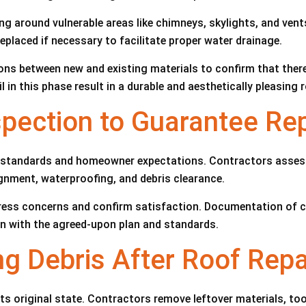
hing around vulnerable areas like chimneys, skylights, and ven
placed if necessary to facilitate proper water drainage.
ions between new and existing materials to confirm that ther
in this phase result in a durable and aesthetically pleasing 
spection to Guarantee Re
ty standards and homeowner expectations. Contractors assess 
ignment, waterproofing, and debris clearance.
ess concerns and confirm satisfaction. Documentation of c
ign with the agreed-upon plan and standards.
ng Debris After Roof Repa
its original state. Contractors remove leftover materials, to