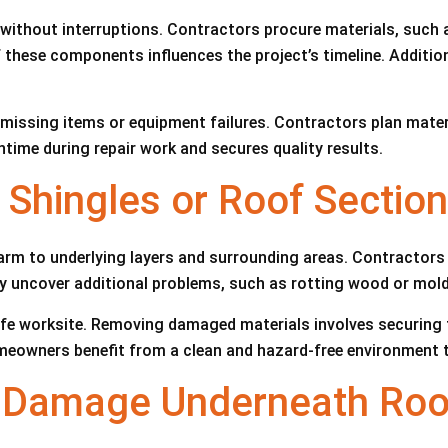
 without interruptions. Contractors procure materials, such 
 these components influences the project’s timeline. Additiona
issing items or equipment failures. Contractors plan materia
me during repair work and secures quality results.
hingles or Roof Section
m to underlying layers and surrounding areas. Contractors u
 uncover additional problems, such as rotting wood or mol
 safe worksite. Removing damaged materials involves securing
meowners benefit from a clean and hazard-free environment 
l Damage Underneath Roo