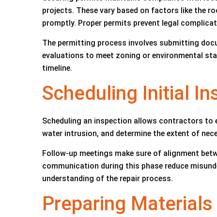
projects. These vary based on factors like the 
promptly. Proper permits prevent legal complicati
The permitting process involves submitting docu
evaluations to meet zoning or environmental stan
timeline.
Scheduling Initial I
Scheduling an inspection allows contractors to 
water intrusion, and determine the extent of ne
Follow-up meetings make sure of alignment betw
communication during this phase reduce misunder
understanding of the repair process.
Preparing Materials