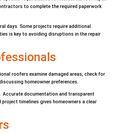
contractors to complete the required paperwork
al days. Some projects require additional
s is key to avoiding disruptions in the repair
ofessionals
sional roofers examine damaged areas, check for
d discussing homeowner preferences.
s. Accurate documentation and transparent
 project timelines gives homeowners a clear
rs