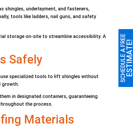
as shingles, underlayment, and fasteners,
lly, tools like ladders, nail guns, and safety
l storage on-site to streamline accessibility. A
SCHEDULE A FREE
ESTIMATE
s Safely
se specialized tools to lift shingles without
d growth.
 them in designated containers, guaranteeing
throughout the process.
fing Materials