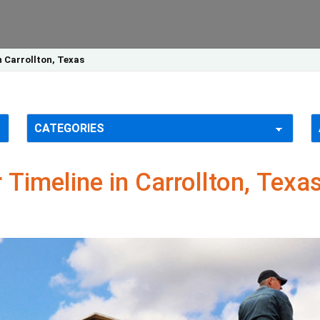
n Carrollton, Texas
 Timeline in Carrollton, Texa