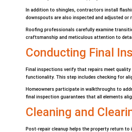
In addition to shingles, contractors install flas
downspouts are also inspected and adjusted or re
Roofing professionals carefully examine transit
craftsmanship and meticulous attention to detail 
Conducting Final In
Final inspections verify that repairs meet quali
functionality. This step includes checking for al
Homeowners participate in walkthroughs to addr
final inspection guarantees that all elements al
Cleaning and Cleari
Post-repair cleanup helps the property return to 