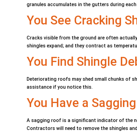
granules accumulates in the gutters during each
You See Cracking Sh
Cracks visible from the ground are often actuall
shingles expand; and they contract as temperatur
You Find Shingle Deb
Deteriorating roofs may shed small chunks of shi
assistance if you notice this.
You Have a Sagging
A sagging roof is a significant indicator of the 
Contractors will need to remove the shingles an