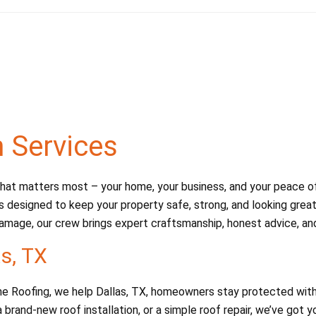
n Services
at matters most – your home, your business, and your peace of m
s designed to keep your property safe, strong, and looking great.
amage, our crew brings expert craftsmanship, honest advice, and 
as, TX
Dane Roofing, we help Dallas, TX, homeowners stay protected with
 brand-new roof installation, or a simple roof repair, we’ve got 