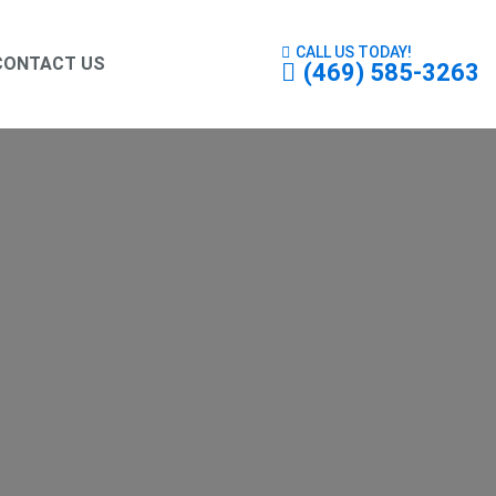
CALL US TODAY!
CONTACT US
(469) 585-3263