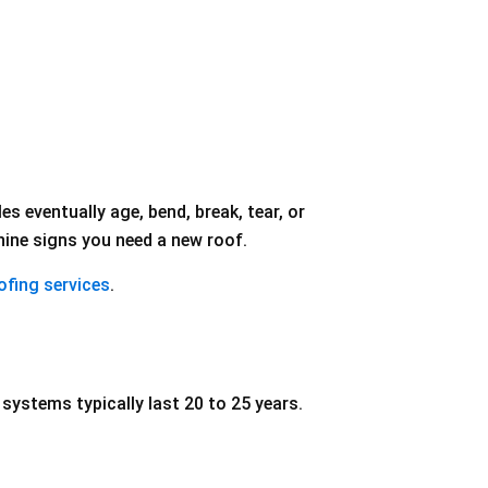
s eventually age, bend, break, tear, or
nine signs you need a new roof.
oofing services
.
systems typically last 20 to 25 years.