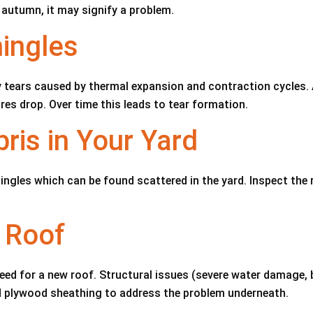
 autumn, it may signify a problem.
ingles
y tears caused by thermal expansion and contraction cycles. A
es drop. Over time this leads to tear formation.
ris in Your Yard
ngles which can be found scattered in the yard. Inspect the 
 Roof
need for a new roof. Structural issues (severe water damage, 
d plywood sheathing to address the problem underneath.