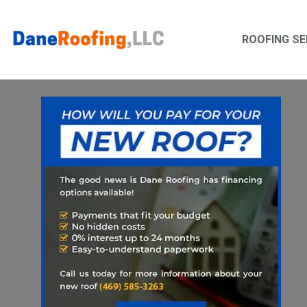
Skip
Skip
to
to
ROOFING SE
primary
main
navigation
content