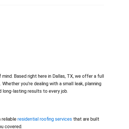
ind. Based right here in Dallas, TX, we offer a full
 Whether you’re dealing with a small leak, planning
long-lasting results to every job.
 reliable
residential roofing services
that are built
you covered.