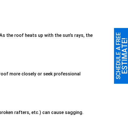
SCHEDULE A FREE
s the roof heats up with the sun’s rays, the
ESTIMATE
roof more closely or seek professional
broken rafters, etc.) can cause sagging.