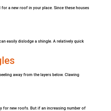
 for a new roof in your place. Since these houses
 easily dislodge a shingle. A relatively quick
gles
 peeling away from the layers below. Clawing
y for new roofs. But if an increasing number of