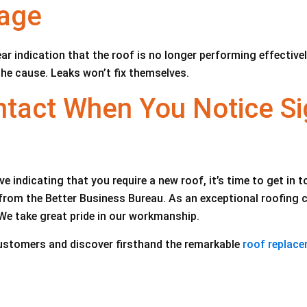
mage
ar indication that the roof is no longer performing effective
the cause. Leaks won’t fix themselves.
tact When You Notice Si
e indicating that you require a new roof, it’s time to get in 
om the Better Business Bureau. As an exceptional roofing con
We take great pride in our workmanship.
ustomers and discover firsthand the remarkable
roof replace