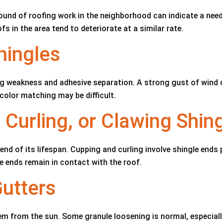
und of roofing work in the neighborhood can indicate a need
fs in the area tend to deteriorate at a similar rate.
hingles
g weakness and adhesive separation. A strong gust of wind can
 color matching may be difficult.
 Curling, or Clawing Shin
 end of its lifespan. Cupping and curling involve shingle ends
the ends remain in contact with the roof.
Gutters
em from the sun. Some granule loosening is normal, especiall