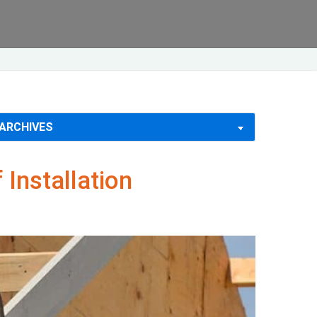
Installation