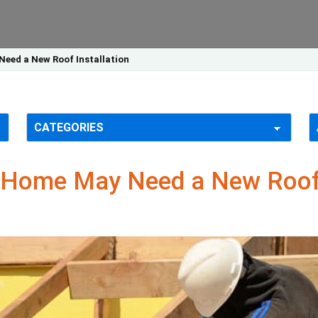
Need a New Roof Installation
X Home May Need a New Roof 