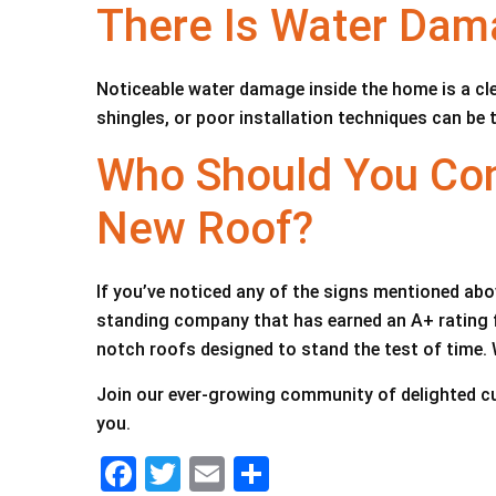
There Is Water Da
Noticeable water damage inside the home is a cle
shingles, or poor installation techniques can be 
Who Should You Con
New Roof?
If you’ve noticed any of the signs mentioned abov
standing company that has earned an A+ rating fr
notch roofs designed to stand the test of time. 
Join our ever-growing community of delighted c
you.
F
T
E
S