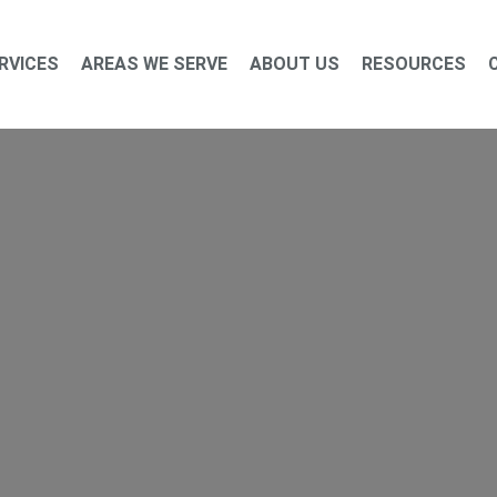
RVICES
AREAS WE SERVE
ABOUT US
RESOURCES