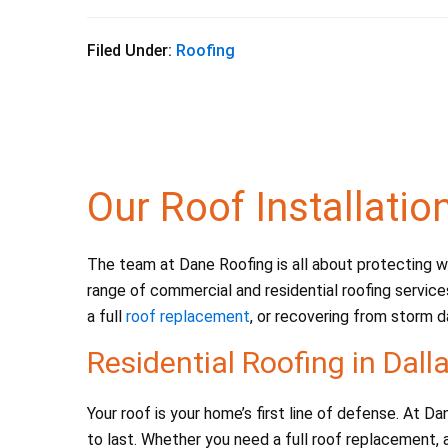
a
wi
m
h
c
tt
ai
ar
Filed Under:
Roofing
e
er
l
e
b
o
o
Our Roof Installatio
k
The team at Dane Roofing is all about protecting wh
range of commercial and residential roofing service
a full
roof replacement
, or recovering from storm d
Residential Roofing in Dall
Your roof is your home’s first line of defense. At 
to last. Whether you need a full roof replacement, a