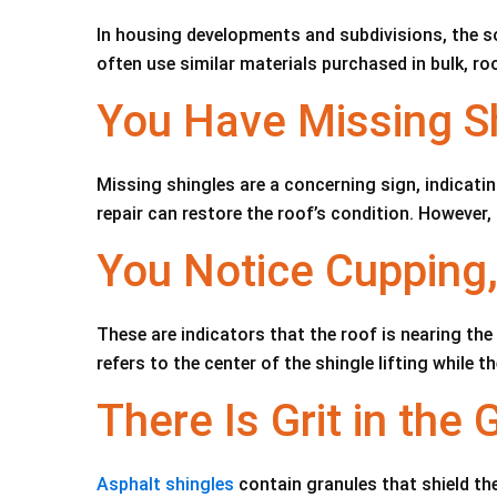
In housing developments and subdivisions, the so
often use similar materials purchased in bulk, roo
You Have Missing S
Missing shingles are a concerning sign, indicatin
repair can restore the roof’s condition. However,
You Notice Cupping,
These are indicators that the roof is nearing the
refers to the center of the shingle lifting while 
There Is Grit in the 
Asphalt shingles
contain granules that shield th