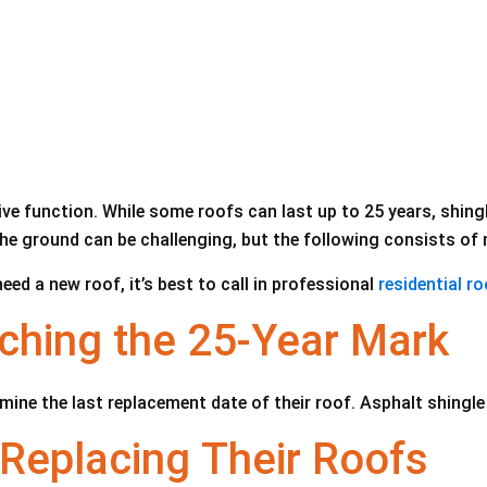
ve function. While some roofs can last up to 25 years, shingle
he ground can be challenging, but the following consists of 
ed a new roof, it’s best to call in professional
residential r
ching the 25-Year Mark
ne the last replacement date of their roof. Asphalt shingle 
Replacing Their Roofs