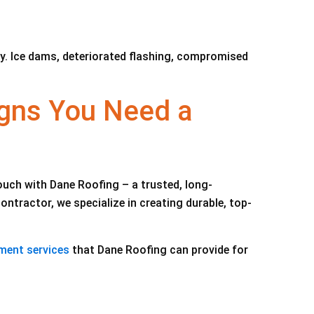
ly. Ice dams, deteriorated flashing, compromised
gns You Need a
touch with Dane Roofing – a trusted, long-
tractor, we specialize in creating durable, top-
ment services
that Dane Roofing can provide for