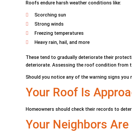
Roofs endure harsh weather conditions like:
Scorching sun
Strong winds
Freezing temperatures
Heavy rain, hail, and more
These tend to gradually deteriorate their protecti
deteriorate. Assessing the roof condition from t
Should you notice any of the warning signs you ne
Your Roof Is Approa
Homeowners should check their records to determi
Your Neighbors Are 