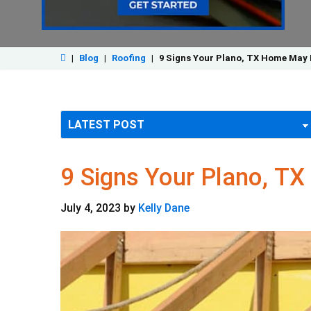
|
Blog
|
Roofing
|
9 Signs Your Plano, TX Home May 
9 Signs Your Plano, T
July 4, 2023
by
Kelly Dane