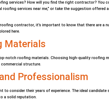
fing services? How will you find the right contractor? You 
oofing services near me,” or take the suggestion offered at t
oofing contractor, it’s important to know that there are a n
plored here.
g Materials
op-notch roofing materials. Choosing high-quality roofing ma
r commercial structure.
e and Professionalism
t to consider their years of experience. The ideal candidate s
to a solid reputation.