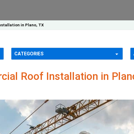
tallation in Plano, TX
al Roof Installation in Plan