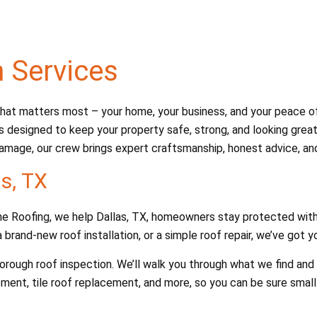
n Services
at matters most – your home, your business, and your peace of m
s designed to keep your property safe, strong, and looking great.
amage, our crew brings expert craftsmanship, honest advice, and 
as, TX
Dane Roofing, we help Dallas, TX, homeowners stay protected with
 brand-new roof installation, or a simple roof repair, we’ve got 
thorough roof inspection. We’ll walk you through what we find a
ement, tile roof replacement, and more, so you can be sure smal