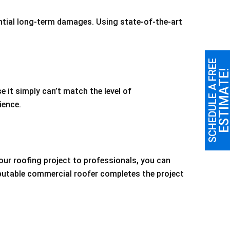
ntial long-term damages. Using state-of-the-art
SCHEDULE A FREE
ESTIMATE
e it simply can’t match the level of
ience.
our roofing project to professionals, you can
eputable commercial roofer completes the project