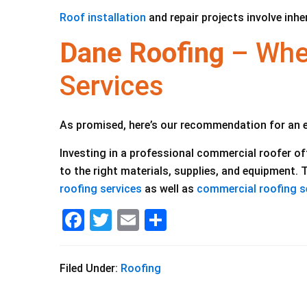
Roof installation
and repair projects involve inhe
Dane Roofing
– When
Services
As promised, here’s our recommendation for an 
Investing in a professional commercial roofer o
to the right materials, supplies, and equipment.
roofing services
as well as
commercial roofing s
F
T
E
S
a
wi
m
h
c
tt
ai
ar
Filed Under:
Roofing
e
er
l
e