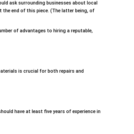
could ask surrounding businesses about local
he end of this piece. (The latter being, of
umber of advantages to hiring a reputable,
terials is crucial for both repairs and
hould have at least five years of experience in