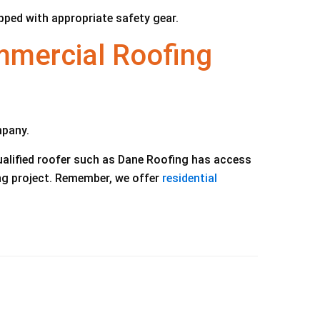
ipped with appropriate safety gear.
mercial Roofing
mpany.
ualified roofer such as Dane Roofing has access
ing project. Remember, we offer
residential