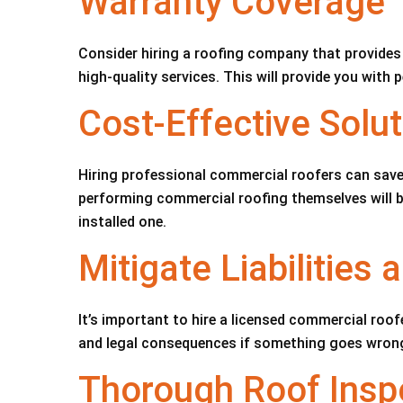
Warranty Coverage
Consider hiring a roofing company that provides 
high-quality services. This will provide you with
Cost-Effective Solut
Hiring professional commercial roofers can save
performing commercial roofing themselves will be 
installed one.
Mitigate Liabilities
It’s important to hire a licensed commercial roofe
and legal consequences if something goes wron
Thorough Roof Insp