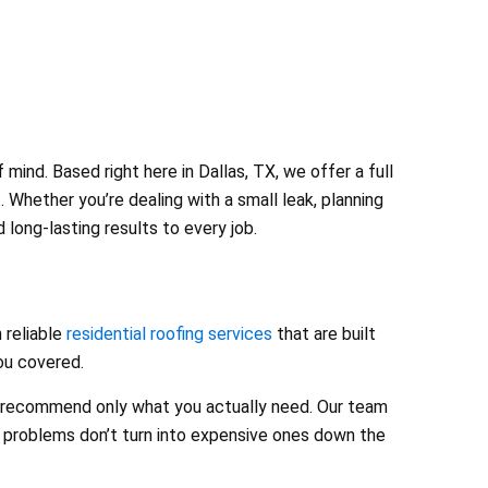
ind. Based right here in Dallas, TX, we offer a full
 Whether you’re dealing with a small leak, planning
long-lasting results to every job.
 reliable
residential roofing services
that are built
you covered.
nd recommend only what you actually need. Our team
l problems don’t turn into expensive ones down the