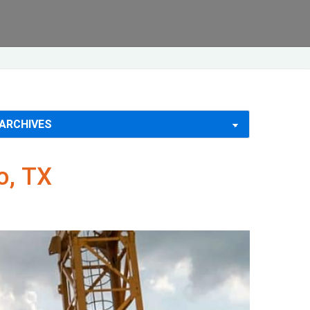
o, TX