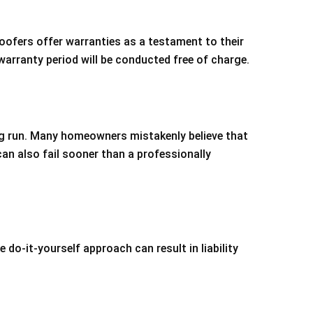
oofers offer warranties as a testament to their
warranty period will be conducted free of charge.
ng run. Many homeowners mistakenly believe that
can also fail sooner than a professionally
e do-it-yourself approach can result in liability