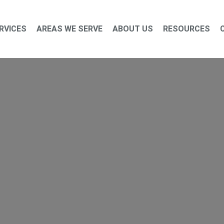
RVICES
AREAS WE SERVE
ABOUT US
RESOURCES