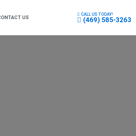
CALL US TODAY!
CONTACT US
(469) 585-3263