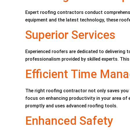
Expert roofing contractors conduct comprehensiv
equipment and the latest technology, these roofe
Superior Services
Experienced roofers are dedicated to delivering t
professionalism provided by skilled experts. This
Efficient Time Man
The right roofing contractor not only saves you 
focus on enhancing productivity in your area of
promptly and uses advanced roofing tools.
Enhanced Safety