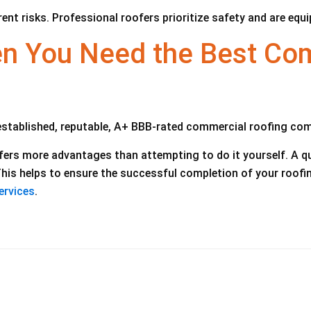
rent risks. Professional roofers prioritize safety and are equ
 You Need the Best Com
established, reputable, A+ BBB-rated commercial roofing co
ffers more advantages than attempting to do it yourself. A q
 This helps to ensure the successful completion of your roof
ervices
.