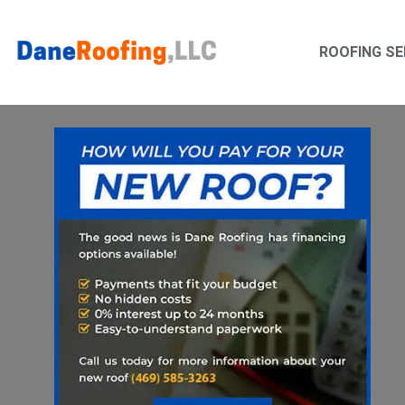
Skip
Skip
to
to
ROOFING SE
primary
main
navigation
content