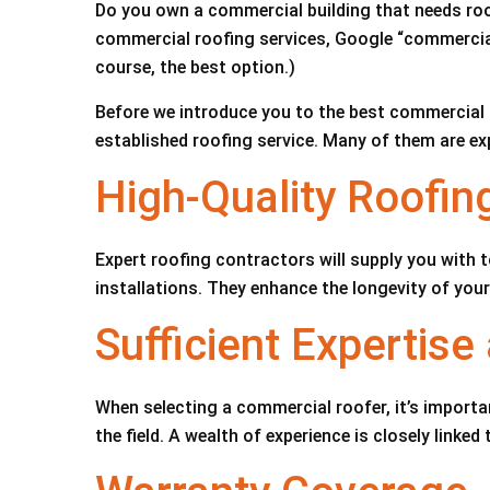
Do you own a commercial building that needs roo
commercial roofing services, Google “commercial r
course, the best option.)
Before we introduce you to the best commercial r
established roofing service. Many of them are ex
High-Quality Roofin
Expert roofing contractors will supply you with t
installations. They enhance the longevity of you
Sufficient Expertis
When selecting a commercial roofer, it’s importan
the field. A wealth of experience is closely linked 