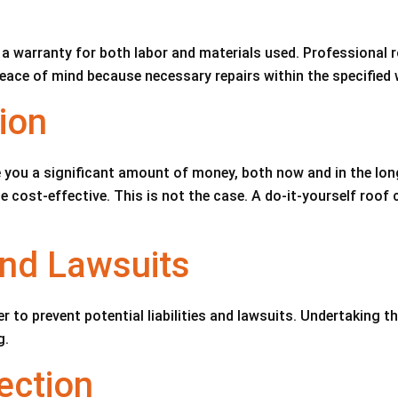
a warranty for both labor and materials used. Professional r
 peace of mind because necessary repairs within the specified 
ion
 you a significant amount of money, both now and in the lo
cost-effective. This is not the case. A do-it-yourself roof 
 and Lawsuits
r to prevent potential liabilities and lawsuits. Undertaking th
g.
ection