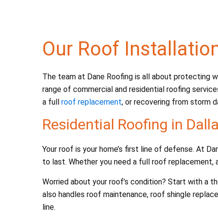
b
o
o
Our Roof Installatio
k
The team at Dane Roofing is all about protecting wh
range of commercial and residential roofing service
a full
roof replacement
, or recovering from storm d
Residential Roofing in Dall
Your roof is your home’s first line of defense. At 
to last. Whether you need a full roof replacement, a
Worried about your roof’s condition? Start with a 
also handles roof maintenance, roof shingle replac
line.