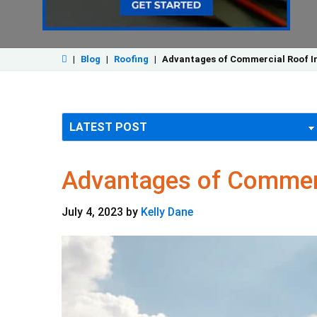
|
Blog
|
Roofing
|
Advantages of Commercial Roof Ins
Advantages of Commerci
July 4, 2023
by
Kelly Dane