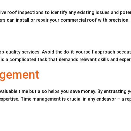
e roof inspections to identify any existing issues and pote
rs can install or repair your commercial roof with precision.
op-quality services. Avoid the do-it-yourself approach becaus
 is a complicated task that demands relevant skills and exper
agement
valuable time but also helps you save money. By entrusting y
 expertise. Time management is crucial in any endeavor – a r