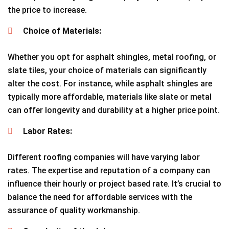
the price to increase.
Choice of Materials:
Whether you opt for asphalt shingles, metal roofing, or
slate tiles, your choice of materials can significantly
alter the cost. For instance, while asphalt shingles are
typically more affordable, materials like slate or metal
can offer longevity and durability at a higher price point.
Labor Rates:
Different roofing companies will have varying labor
rates. The expertise and reputation of a company can
influence their hourly or project based rate. It’s crucial to
balance the need for affordable services with the
assurance of quality workmanship.