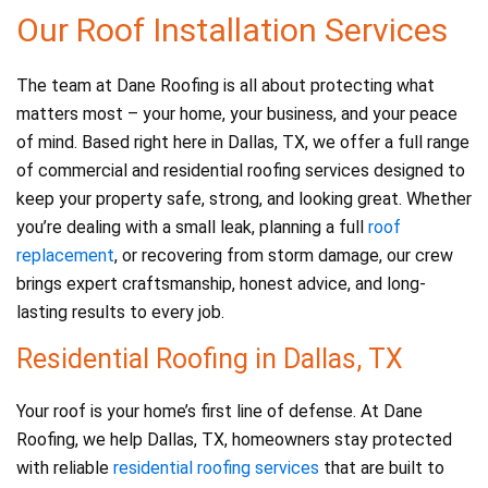
o
Our Roof Installation Services
k
The team at Dane Roofing is all about protecting what
matters most – your home, your business, and your peace
of mind. Based right here in Dallas, TX, we offer a full range
of commercial and residential roofing services designed to
keep your property safe, strong, and looking great. Whether
you’re dealing with a small leak, planning a full
roof
replacement
, or recovering from storm damage, our crew
brings expert craftsmanship, honest advice, and long-
lasting results to every job.
Residential Roofing in Dallas, TX
Your roof is your home’s first line of defense. At Dane
Roofing, we help Dallas, TX, homeowners stay protected
with reliable
residential roofing services
that are built to