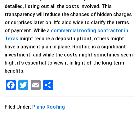
detailed, listing out all the costs involved. This
transparency will reduce the chances of hidden charges
or surprises later on. It’s also wise to clarify the terms
of payment. While a
commercial roofing contractor in
Texas
might require a deposit upfront, others might
have a payment plan in place. Roofing is a significant
investment, and while the costs might sometimes seem
high, it’s essential to view it in light of the long term
benefits.
F
T
E
S
a
wi
m
h
c
tt
ai
ar
Filed Under:
Plano Roofing
e
er
l
e
b
o