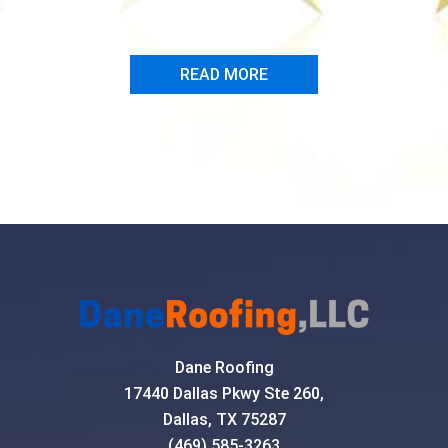
- Marc Dire
READ MORE
Dane Roofing
17440 Dallas Pkwy Ste 260,
Dallas, TX 75287
(469) 585-3263