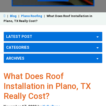
|
Blog
|
Plano Roofing
|
What Does Roof Installation in
Plano, TX Really Cost?
What Does Roof
Installation in Plano, TX
Really Cost?