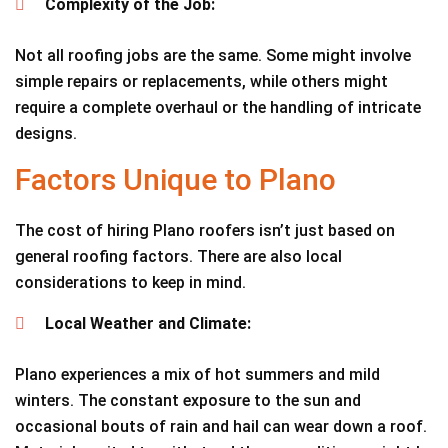
Complexity of the Job:
Not all roofing jobs are the same. Some might involve
simple repairs or replacements, while others might
require a complete overhaul or the handling of intricate
designs.
Factors Unique to Plano
The cost of hiring Plano roofers isn’t just based on
general roofing factors. There are also local
considerations to keep in mind.
Local Weather and Climate:
Plano experiences a mix of hot summers and mild
winters. The constant exposure to the sun and
occasional bouts of rain and hail can wear down a roof.