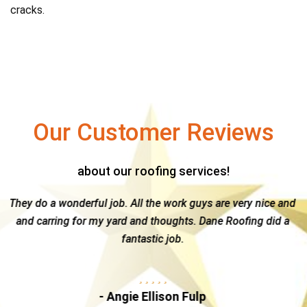
cracks.
Our Customer Reviews
about our roofing services!
ork guys are very nice and
Great guy & a top notch company --
ghts. Dane Roofing did a
Dane Roofing. Kelly is hands-on and 
b.
the time and attention needed to na
insurance claim...
n Fulp