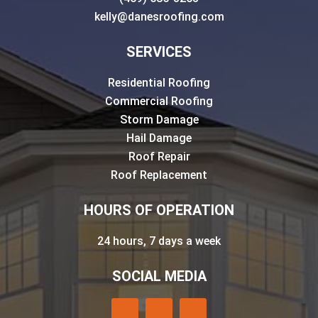
kelly@danesroofing.com
SERVICES
Residential Roofing
Commercial Roofing
Storm Damage
Hail Damage
Roof Repair
Roof Replacement
HOURS OF OPERATION
24 hours, 7 days a week
SOCIAL MEDIA