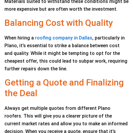
Materials suited to withstand these conditions might be
more expensive but are often worth the investment.
Balancing Cost with Quality
When hiring a
roofing company in Dallas
, particularly in
Plano, it’s essential to strike a balance between cost
and quality. While it might be tempting to opt for the
cheapest offer, this could lead to subpar work, requiring
further repairs down the line.
Getting a Quote and Finalizing
the Deal
Always get multiple quotes from different Plano
roofers. This will give you a clearer picture of the
current market rates and allow you to make an informed
decision. When you receive a quote, ensure that it’s