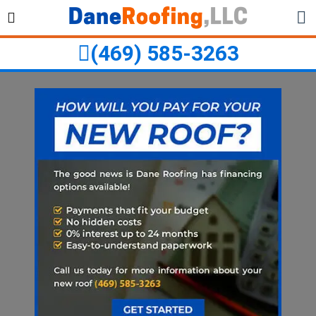
Skip
Skip
to
to
primary
main
(469) 585-3263
navigation
content
ubmenu
ubmenu
ubmenu
ubmenu