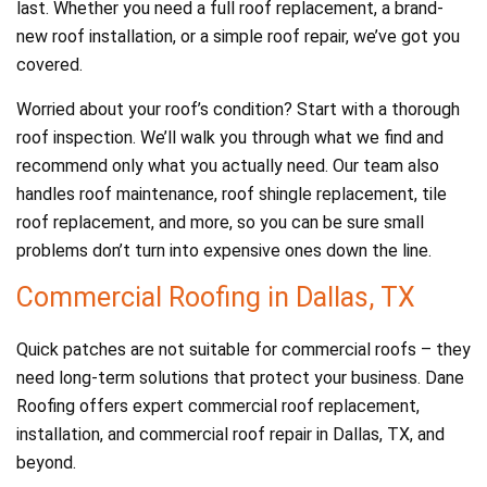
last. Whether you need a full roof replacement, a brand-
new roof installation, or a simple roof repair, we’ve got you
covered.
Worried about your roof’s condition? Start with a thorough
roof inspection. We’ll walk you through what we find and
recommend only what you actually need. Our team also
handles roof maintenance, roof shingle replacement, tile
roof replacement, and more, so you can be sure small
problems don’t turn into expensive ones down the line.
Commercial Roofing in Dallas, TX
Quick patches are not suitable for commercial roofs – they
need long-term solutions that protect your business. Dane
Roofing offers expert commercial roof replacement,
installation, and commercial roof repair in Dallas, TX, and
beyond.