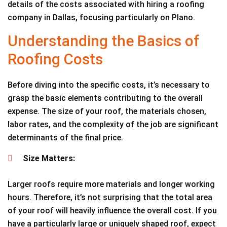
details of the costs associated with hiring a roofing
company in Dallas, focusing particularly on Plano.
Understanding the Basics of
Roofing Costs
Before diving into the specific costs, it’s necessary to
grasp the basic elements contributing to the overall
expense. The size of your roof, the materials chosen,
labor rates, and the complexity of the job are significant
determinants of the final price.
Size Matters:
Larger roofs require more materials and longer working
hours. Therefore, it’s not surprising that the total area
of your roof will heavily influence the overall cost. If you
have a particularly large or uniquely shaped roof, expect