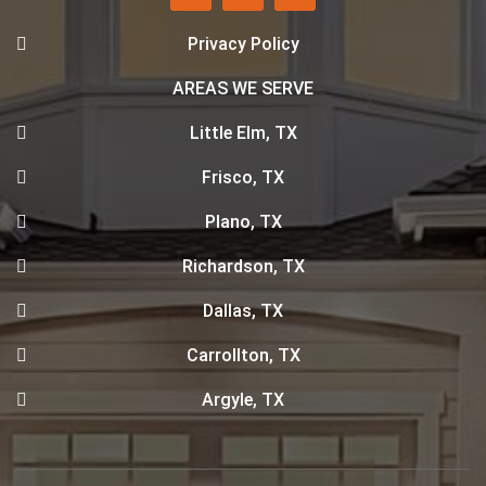
Privacy Policy
AREAS WE SERVE
Little Elm, TX
Frisco, TX
Plano, TX
Richardson, TX
Dallas, TX
Carrollton, TX
Argyle, TX