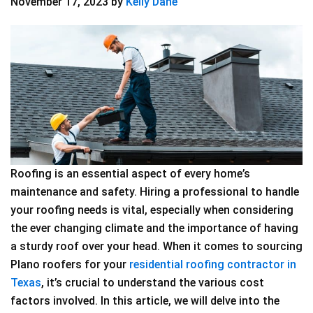
November 17, 2023
by
Kelly Dane
Roofing is an essential aspect of every home’s
maintenance and safety. Hiring a professional to handle
your roofing needs is vital, especially when considering
the ever changing climate and the importance of having
a sturdy roof over your head. When it comes to sourcing
Plano roofers for your
residential roofing contractor in
Texas
, it’s crucial to understand the various cost
factors involved. In this article, we will delve into the