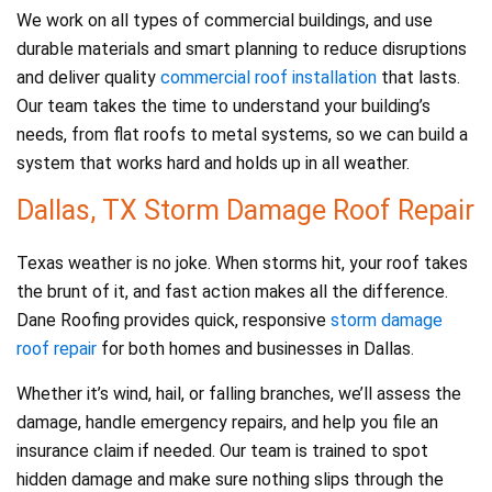
We work on all types of commercial buildings, and use
durable materials and smart planning to reduce disruptions
and deliver quality
commercial roof installation
that lasts.
Our team takes the time to understand your building’s
needs, from flat roofs to metal systems, so we can build a
system that works hard and holds up in all weather.
Dallas, TX Storm Damage Roof Repair
Texas weather is no joke. When storms hit, your roof takes
the brunt of it, and fast action makes all the difference.
Dane Roofing provides quick, responsive
storm damage
roof repair
for both homes and businesses in Dallas.
Whether it’s wind, hail, or falling branches, we’ll assess the
damage, handle emergency repairs, and help you file an
insurance claim if needed. Our team is trained to spot
hidden damage and make sure nothing slips through the